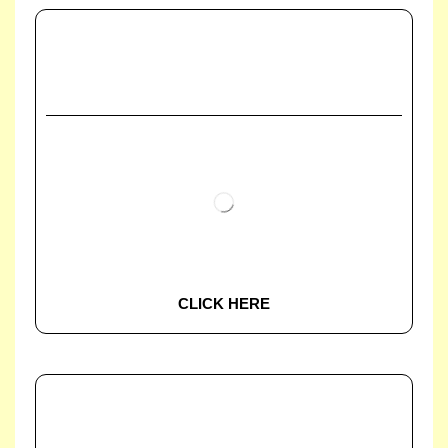
CLICK HERE