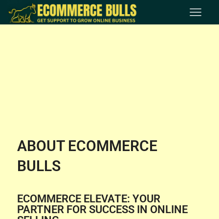
ABOUT ECOMMERCE
BULLS
ECOMMERCE ELEVATE: YOUR
PARTNER FOR SUCCESS IN ONLINE