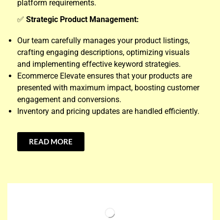
platform requirements.
✅
Strategic Product Management:
Our team carefully manages your product listings,
crafting engaging descriptions, optimizing visuals
and implementing effective keyword strategies.
Ecommerce Elevate ensures that your products are
presented with maximum impact, boosting customer
engagement and conversions.
Inventory and pricing updates are handled efficiently.
READ MORE