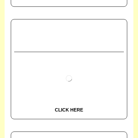
CLICK HERE