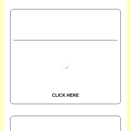
CLICK HERE