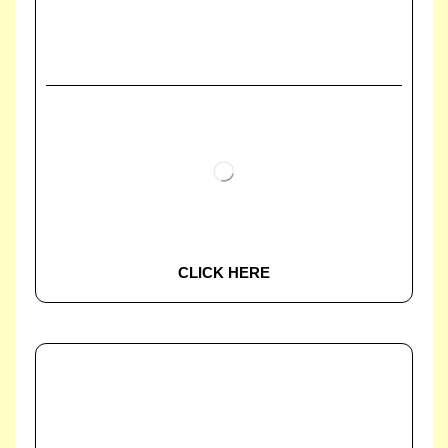
CLICK HERE