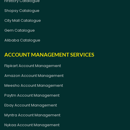
Firsttcry Catalogue
Shopsy Catalogue
City Mall Catalogue
Gem Catalogue
Alibaba Catalogue
ACCOUNT MANAGEMENT SERVICES
Flipkart Account Management
Amazon Account Management
Meesho Account Management
Paytm Account Management
Ebay Account Management
Myntra Account Management
Nykaa Account Management