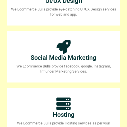
UI/UX Design
We Ecommerce Bulls provide eye-catching UI/UX Design services
for web and app.
Social Media Marketing
We Ecommerce Bulls provide facebook, google, Instagram,
Influncer Marketing Services.
Hosting
We Ecommerce Bulls provide Hosting services as per your