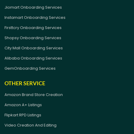
Jiomart Onboarding Services
Instamart Onboarding Services
Firsttcry Onboarding Services
Shopsy Onboarding Services
City Mall Onboarding Services
Alibaba Onboarding Services
GemOnboarding Services
OTHER SERVICE
Amazon Brand Store Creation
Amazon A+ Listings
Flipkart RPD Listings
Video Creation And Editing