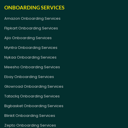
ONBOARDING SERVICES
Amazon Onboarding Services
Flipkart Onboarding Services
Ajio Onboarding Services
Myntra Onboarding Services
Nykaa Onboarding Services
Meesho Onboarding Services
Ebay Onboarding Services
Glowroad Onboarding Services
Tatacliq Onboarding Services
Bigbasket Onboarding Services
Blinkit Onboarding Services
Zepto Onboarding Services