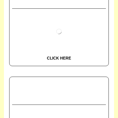
CLICK HERE