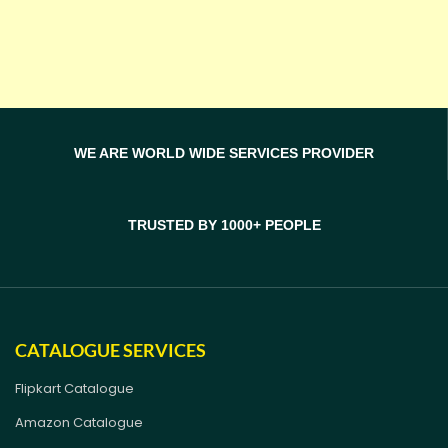
WE ARE WORLD WIDE SERVICES PROVIDER
TRUSTED BY 1000+ PEOPLE
CATALOGUE SERVICES
Flipkart Catalogue
Amazon Catalogue