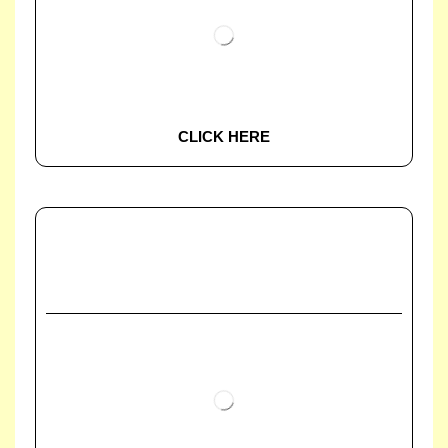
CLICK HERE