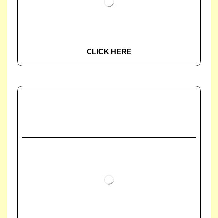
CLICK HERE