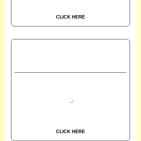
CLICK HERE
CLICK HERE