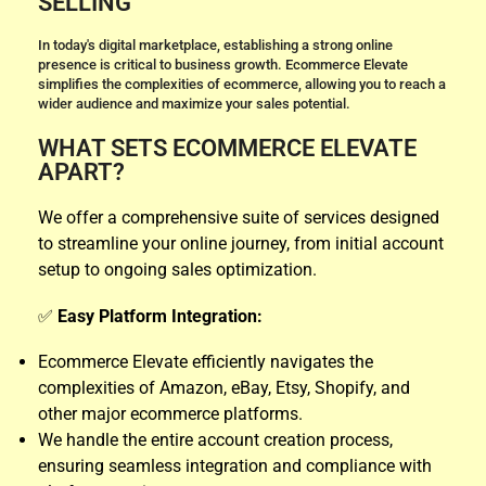
SELLING
In today's digital marketplace, establishing a strong online
presence is critical to business growth. Ecommerce Elevate
simplifies the complexities of ecommerce, allowing you to reach a
wider audience and maximize your sales potential.
WHAT SETS ECOMMERCE ELEVATE
APART?
We offer a comprehensive suite of services designed
to streamline your online journey, from initial account
setup to ongoing sales optimization.
✅
Easy Platform Integration:
Ecommerce Elevate efficiently navigates the
complexities of Amazon, eBay, Etsy, Shopify, and
other major ecommerce platforms.
We handle the entire account creation process,
ensuring seamless integration and compliance with