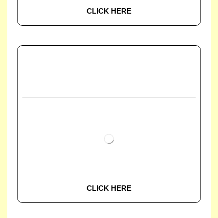
CLICK HERE
CLICK HERE