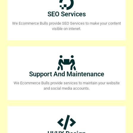
SEO Services
We Ecommerce Bulls provide SEO Services to make your content
visible on intenet.
Support And Maintenance
We Ecommerce Bulls provide services to maintain your website
and social media accounts.