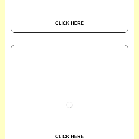
CLICK HERE
CLICK HERE