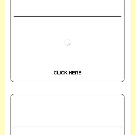
CLICK HERE