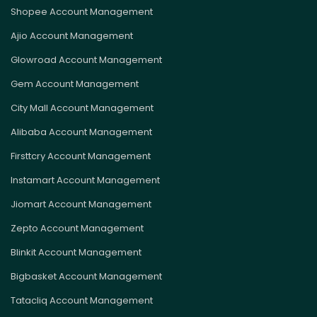
Shopee Account Management
Ajio Account Management
Glowroad Account Management
Gem Account Management
City Mall Account Management
Alibaba Account Management
Firsttcry Account Management
Instamart Account Management
Jiomart Account Management
Zepto Account Management
Blinkit Account Management
Bigbasket Account Management
Tatacliq Account Management