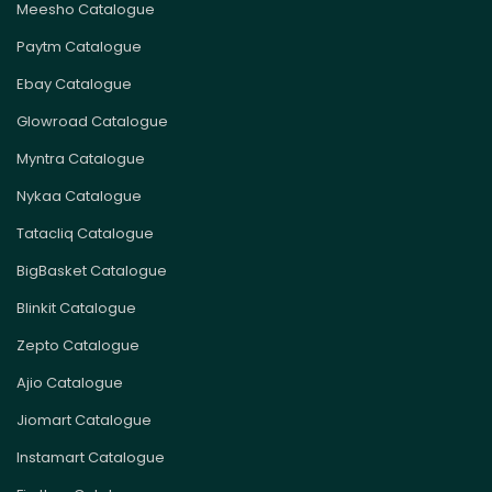
Meesho Catalogue
Paytm Catalogue
Ebay Catalogue
Glowroad Catalogue
Myntra Catalogue
Nykaa Catalogue
Tatacliq Catalogue
BigBasket Catalogue
Blinkit Catalogue
Zepto Catalogue
Ajio Catalogue
Jiomart Catalogue
Instamart Catalogue