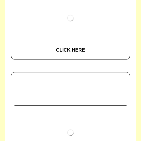
CLICK HERE