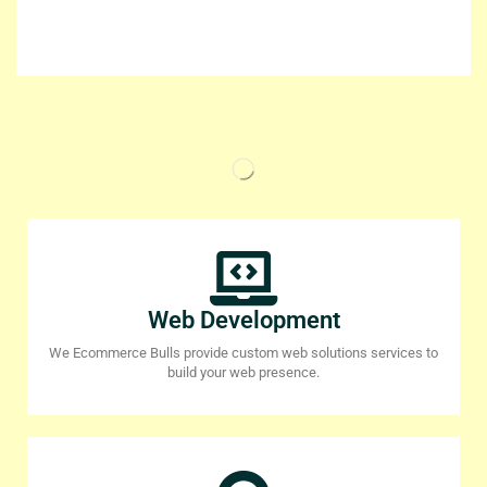
Web Development
We Ecommerce Bulls provide custom web solutions services to
build your web presence.