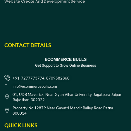
Website Create And Development Service
CONTACT DETAILS
ECOMMERCE BULLS
Get Support to Grow Online Business
+91-7277773774, 8709582860
info@ecommercebulls.com
01, UDB Maverick, Near Gyan Vihar University, Jagatpura Jaipur
Rajasthan-302022
Property No 12879 Near Gayatri Mandir Bailey Road Patna
800014
QUICK LINKS