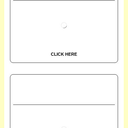
CLICK HERE