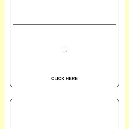
CLICK HERE