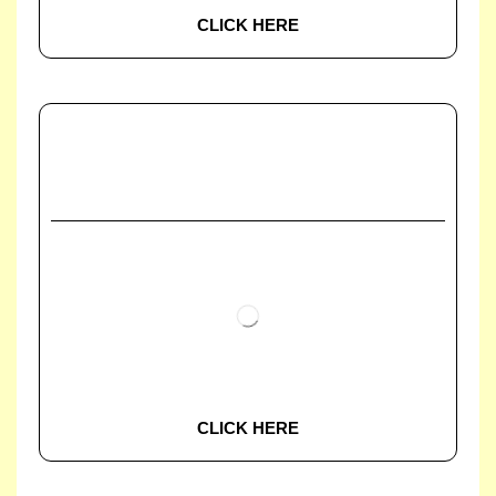
CLICK HERE
CLICK HERE