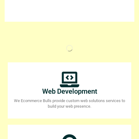
Web Development
We Ecommerce Bulls provide custom web solutions services to
build your web presence.