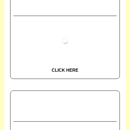
CLICK HERE