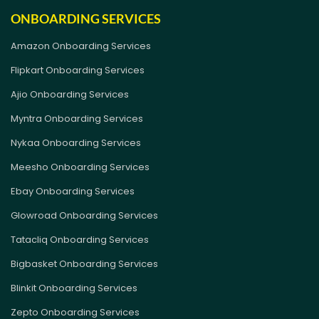
ONBOARDING SERVICES
Amazon Onboarding Services
Flipkart Onboarding Services
Ajio Onboarding Services
Myntra Onboarding Services
Nykaa Onboarding Services
Meesho Onboarding Services
Ebay Onboarding Services
Glowroad Onboarding Services
Tatacliq Onboarding Services
Bigbasket Onboarding Services
Blinkit Onboarding Services
Zepto Onboarding Services