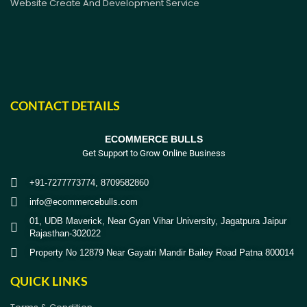
Website Create And Development Service
CONTACT DETAILS
ECOMMERCE BULLS
Get Support to Grow Online Business
+91-7277773774, 8709582860
info@ecommercebulls.com
01, UDB Maverick, Near Gyan Vihar University, Jagatpura Jaipur
Rajasthan-302022
Property No 12879 Near Gayatri Mandir Bailey Road Patna 800014
QUICK LINKS