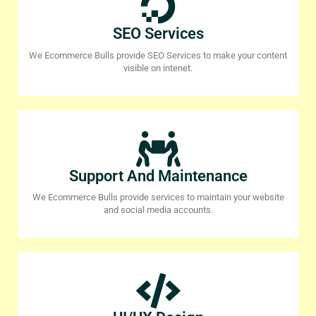
SEO Services
We Ecommerce Bulls provide SEO Services to make your content
visible on intenet.
Support And Maintenance
We Ecommerce Bulls provide services to maintain your website
and social media accounts.