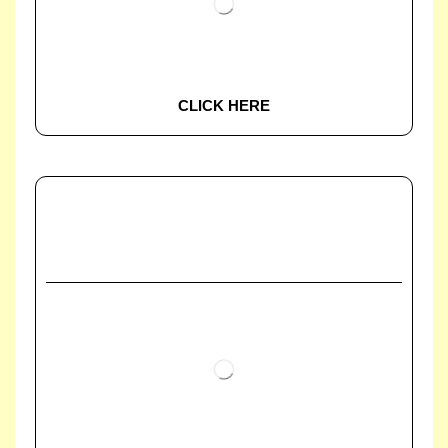
CLICK HERE