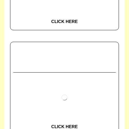
CLICK HERE
CLICK HERE