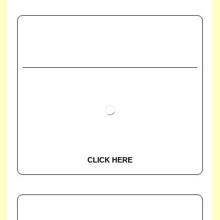
CLICK HERE