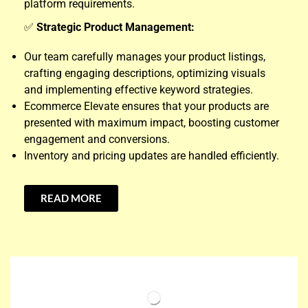
platform requirements.
✅
Strategic Product Management:
Our team carefully manages your product listings,
crafting engaging descriptions, optimizing visuals
and implementing effective keyword strategies.
Ecommerce Elevate ensures that your products are
presented with maximum impact, boosting customer
engagement and conversions.
Inventory and pricing updates are handled efficiently.
READ MORE