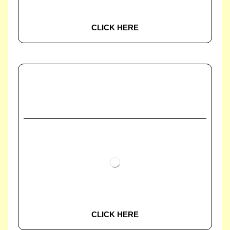
CLICK HERE
CLICK HERE