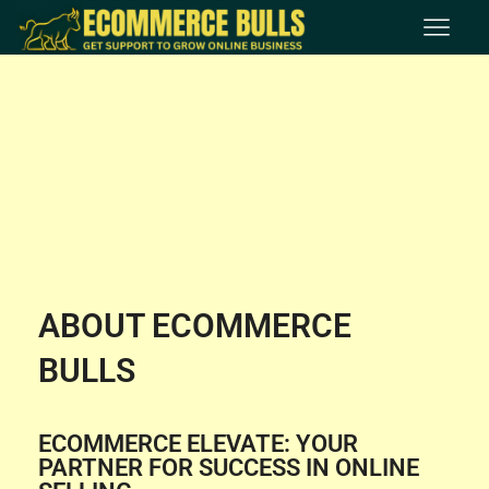
ABOUT ECOMMERCE
BULLS
ECOMMERCE ELEVATE: YOUR
PARTNER FOR SUCCESS IN ONLINE