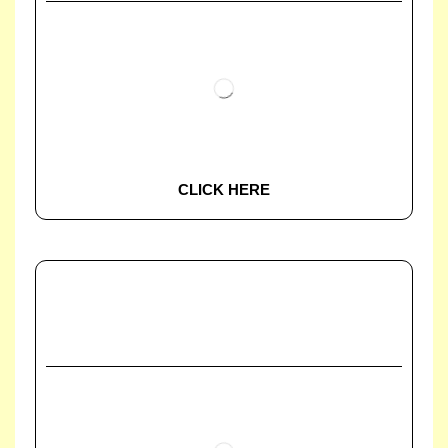
CLICK HERE