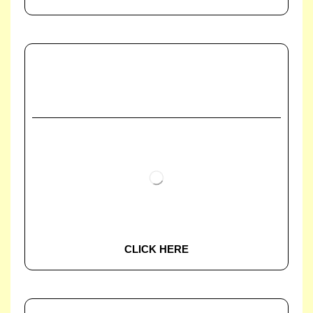
CLICK HERE