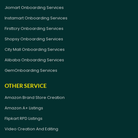
Jiomart Onboarding Services
Instamart Onboarding Services
Firsttcry Onboarding Services
Shopsy Onboarding Services
City Mall Onboarding Services
Alibaba Onboarding Services
GemOnboarding Services
OTHER SERVICE
Amazon Brand Store Creation
Amazon A+ Listings
Flipkart RPD Listings
Video Creation And Editing