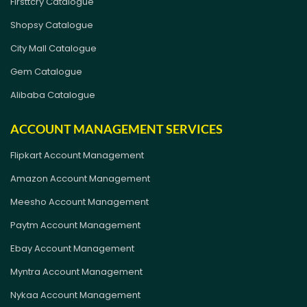
Firsttcry Catalogue
Shopsy Catalogue
City Mall Catalogue
Gem Catalogue
Alibaba Catalogue
ACCOUNT MANAGEMENT SERVICES
Flipkart Account Management
Amazon Account Management
Meesho Account Management
Paytm Account Management
Ebay Account Management
Myntra Account Management
Nykaa Account Management