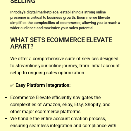
SELLING
In today's digital marketplace, establishing a strong online
presence is critical to business growth. Ecommerce Elevate
simplifies the complexities of ecommerce, allowing you to reach a
wider audience and maximize your sales potential.
WHAT SETS ECOMMERCE ELEVATE
APART?
We offer a comprehensive suite of services designed
to streamline your online journey, from initial account
setup to ongoing sales optimization.
✅
Easy Platform Integration:
Ecommerce Elevate efficiently navigates the
complexities of Amazon, eBay, Etsy, Shopify, and
other major ecommerce platforms.
We handle the entire account creation process,
ensuring seamless integration and compliance with