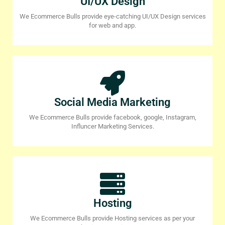
UI/UX Design
We Ecommerce Bulls provide eye-catching UI/UX Design services
for web and app.
Social Media Marketing
We Ecommerce Bulls provide facebook, google, Instagram,
Influncer Marketing Services.
Hosting
We Ecommerce Bulls provide Hosting services as per your