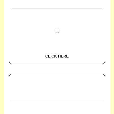
CLICK HERE