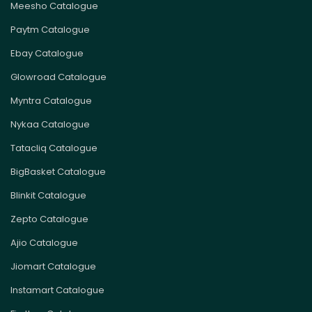
Meesho Catalogue
Paytm Catalogue
Ebay Catalogue
Glowroad Catalogue
Myntra Catalogue
Nykaa Catalogue
Tatacliq Catalogue
BigBasket Catalogue
Blinkit Catalogue
Zepto Catalogue
Ajio Catalogue
Jiomart Catalogue
Instamart Catalogue