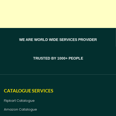
WE ARE WORLD WIDE SERVICES PROVIDER
TRUSTED BY 1000+ PEOPLE
CATALOGUE SERVICES
Flipkart Catalogue
Amazon Catalogue