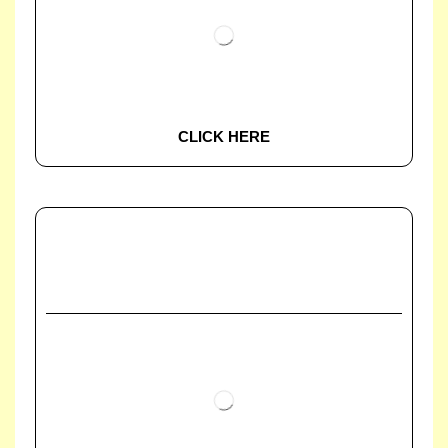
CLICK HERE