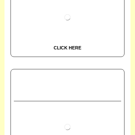
CLICK HERE