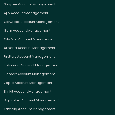
Shopee Account Management
Ajio Account Management
Glowroad Account Management
Gem Account Management
City Mall Account Management
Alibaba Account Management
Firsttcry Account Management
Instamart Account Management
Jiomart Account Management
Zepto Account Management
Blinkit Account Management
Bigbasket Account Management
Tatacliq Account Management