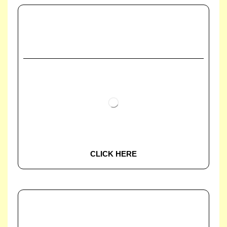
CLICK HERE