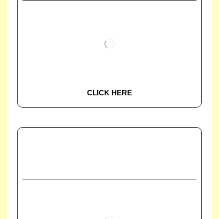
CLICK HERE