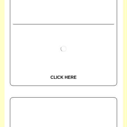
CLICK HERE