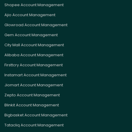
Shopee Account Management
Ajio Account Management
Glowroad Account Management
Gem Account Management
City Mall Account Management
Alibaba Account Management
Firsttcry Account Management
Instamart Account Management
Jiomart Account Management
Zepto Account Management
Blinkit Account Management
Bigbasket Account Management
Tatacliq Account Management