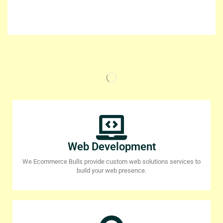
Web Development
We Ecommerce Bulls provide custom web solutions services to
build your web presence.