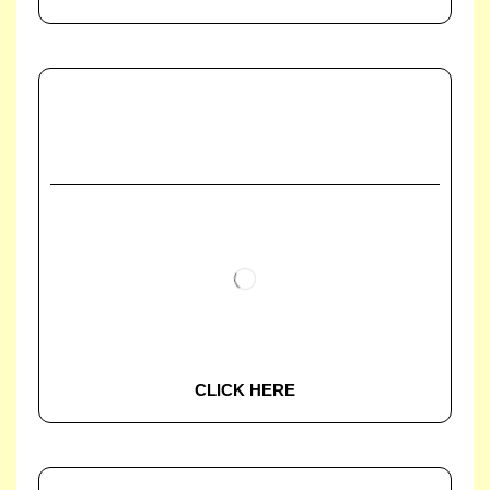
CLICK HERE