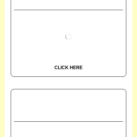
CLICK HERE