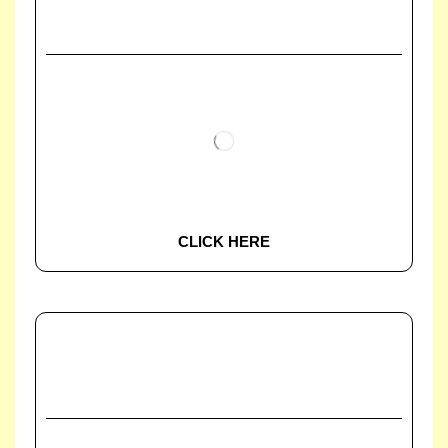
CLICK HERE