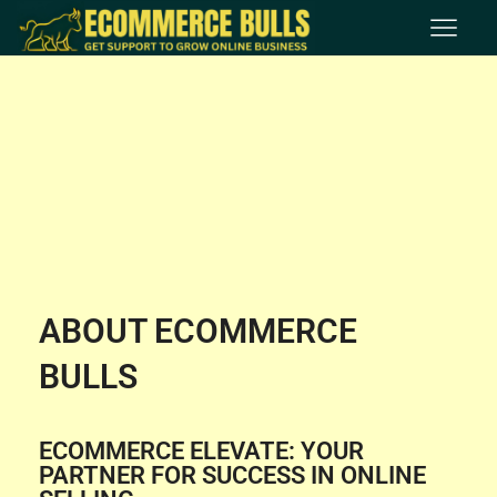
ABOUT ECOMMERCE
BULLS
ECOMMERCE ELEVATE: YOUR
PARTNER FOR SUCCESS IN ONLINE