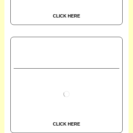
CLICK HERE
CLICK HERE