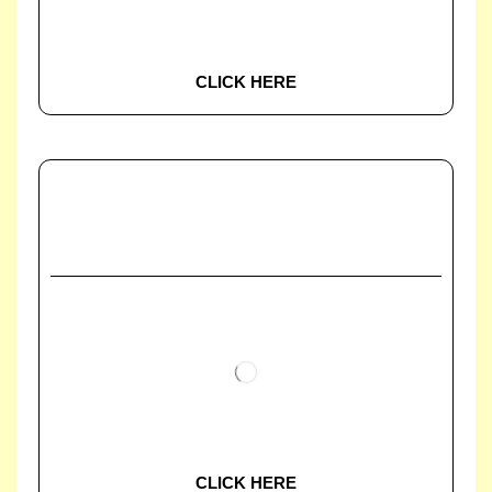
CLICK HERE
CLICK HERE