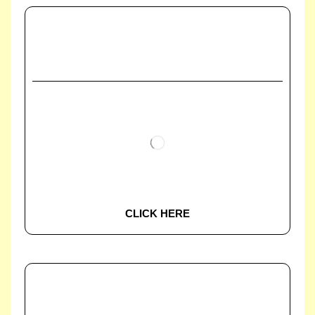
CLICK HERE