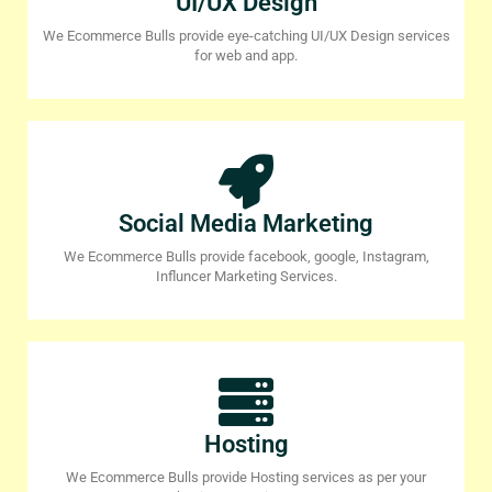
UI/UX Design
We Ecommerce Bulls provide eye-catching UI/UX Design services
for web and app.
Social Media Marketing
We Ecommerce Bulls provide facebook, google, Instagram,
Influncer Marketing Services.
Hosting
We Ecommerce Bulls provide Hosting services as per your