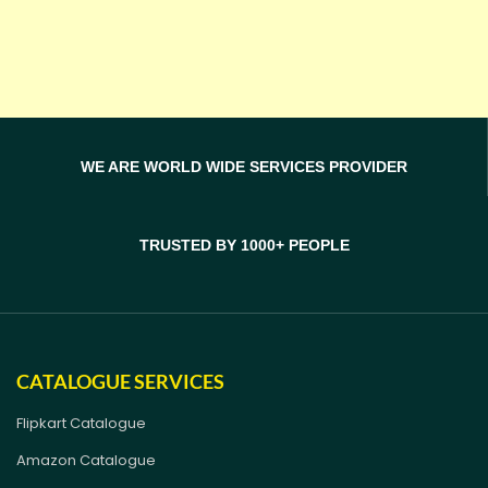
WE ARE WORLD WIDE SERVICES PROVIDER
TRUSTED BY 1000+ PEOPLE
CATALOGUE SERVICES
Flipkart Catalogue
Amazon Catalogue