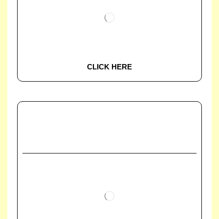
CLICK HERE