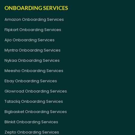
ONBOARDING SERVICES
Amazon Onboarding Services
Flipkart Onboarding Services
Ajio Onboarding Services
Myntra Onboarding Services
Nykaa Onboarding Services
Meesho Onboarding Services
Ebay Onboarding Services
Glowroad Onboarding Services
Tatacliq Onboarding Services
Bigbasket Onboarding Services
Blinkit Onboarding Services
Zepto Onboarding Services