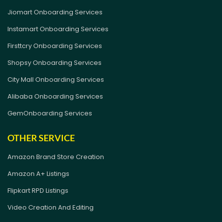
Jiomart Onboarding Services
Instamart Onboarding Services
Firsttcry Onboarding Services
Shopsy Onboarding Services
City Mall Onboarding Services
Alibaba Onboarding Services
GemOnboarding Services
OTHER SERVICE
Amazon Brand Store Creation
Amazon A+ Listings
Flipkart RPD Listings
Video Creation And Editing