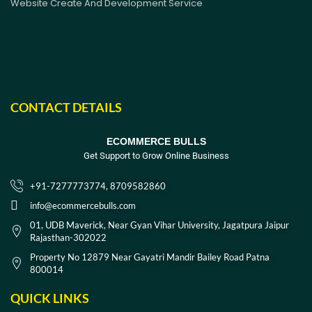
Website Create And Development Service
CONTACT DETAILS
ECOMMERCE BULLS
Get Support to Grow Online Business
+91-7277773774, 8709582860
info@ecommercebulls.com
01, UDB Maverick, Near Gyan Vihar University, Jagatpura Jaipur
Rajasthan-302022
Property No 12879 Near Gayatri Mandir Bailey Road Patna
800014
QUICK LINKS