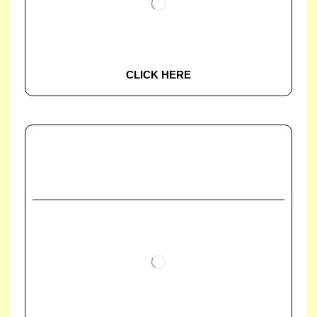
CLICK HERE