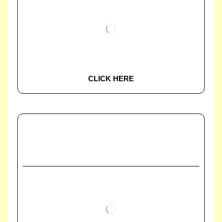
CLICK HERE