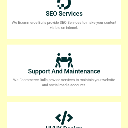
SEO Services
We Ecommerce Bulls provide SEO Services to make your content
visible on intenet.
Support And Maintenance
We Ecommerce Bulls provide services to maintain your website
and social media accounts.