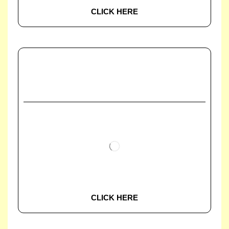
CLICK HERE
CLICK HERE