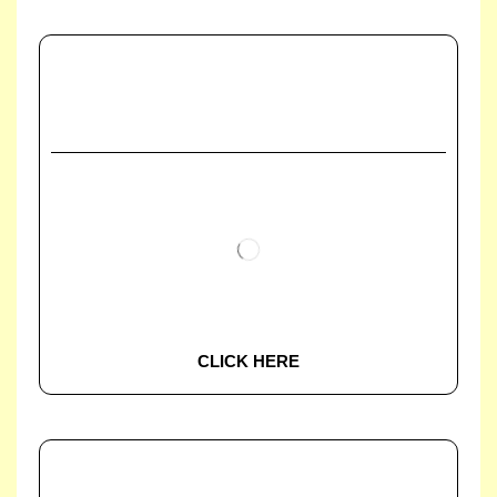
CLICK HERE