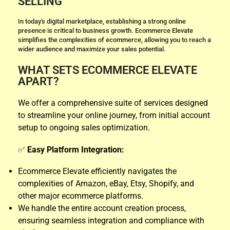
SELLING
In today's digital marketplace, establishing a strong online
presence is critical to business growth. Ecommerce Elevate
simplifies the complexities of ecommerce, allowing you to reach a
wider audience and maximize your sales potential.
WHAT SETS ECOMMERCE ELEVATE
APART?
We offer a comprehensive suite of services designed
to streamline your online journey, from initial account
setup to ongoing sales optimization.
✅
Easy Platform Integration:
Ecommerce Elevate efficiently navigates the
complexities of Amazon, eBay, Etsy, Shopify, and
other major ecommerce platforms.
We handle the entire account creation process,
ensuring seamless integration and compliance with