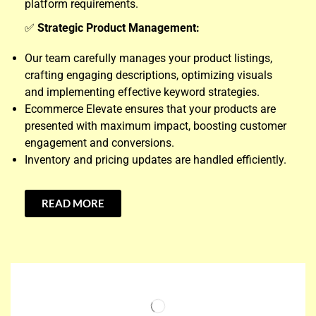
platform requirements.
✅
Strategic Product Management:
Our team carefully manages your product listings,
crafting engaging descriptions, optimizing visuals
and implementing effective keyword strategies.
Ecommerce Elevate ensures that your products are
presented with maximum impact, boosting customer
engagement and conversions.
Inventory and pricing updates are handled efficiently.
READ MORE