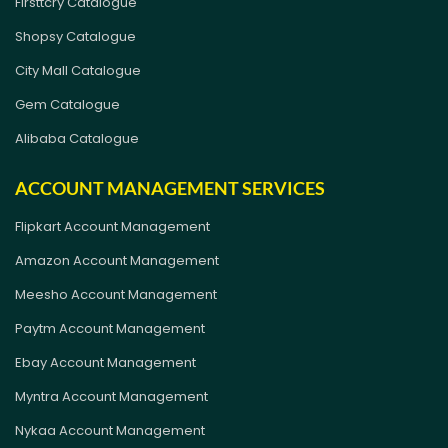
Firsttcry Catalogue
Shopsy Catalogue
City Mall Catalogue
Gem Catalogue
Alibaba Catalogue
ACCOUNT MANAGEMENT SERVICES
Flipkart Account Management
Amazon Account Management
Meesho Account Management
Paytm Account Management
Ebay Account Management
Myntra Account Management
Nykaa Account Management