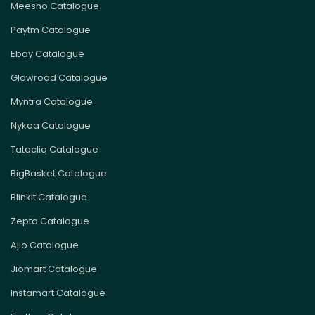
Meesho Catalogue
Paytm Catalogue
Ebay Catalogue
Glowroad Catalogue
Myntra Catalogue
Nykaa Catalogue
Tatacliq Catalogue
BigBasket Catalogue
Blinkit Catalogue
Zepto Catalogue
Ajio Catalogue
Jiomart Catalogue
Instamart Catalogue