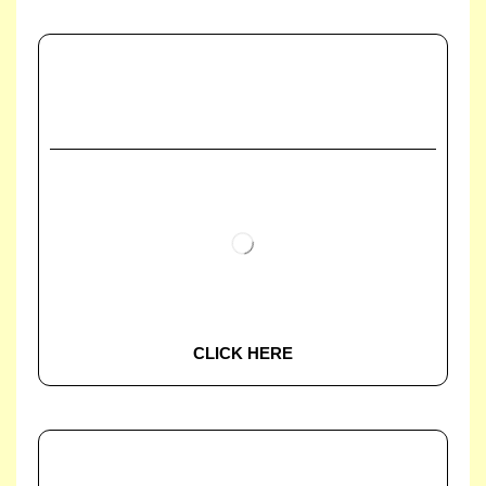
CLICK HERE