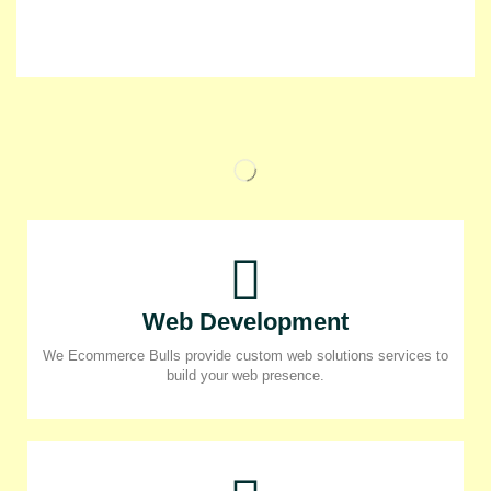
Web Development
We Ecommerce Bulls provide custom web solutions services to
build your web presence.