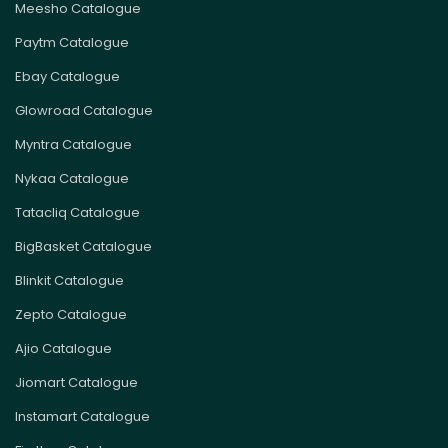
Meesho Catalogue
Paytm Catalogue
Ebay Catalogue
Glowroad Catalogue
Myntra Catalogue
Nykaa Catalogue
Tatacliq Catalogue
BigBasket Catalogue
Blinkit Catalogue
Zepto Catalogue
Ajio Catalogue
Jiomart Catalogue
Instamart Catalogue