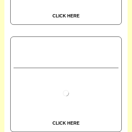
CLICK HERE
CLICK HERE