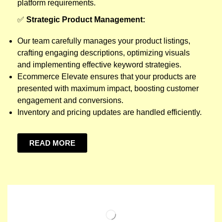
platform requirements.
✅
Strategic Product Management:
Our team carefully manages your product listings,
crafting engaging descriptions, optimizing visuals
and implementing effective keyword strategies.
Ecommerce Elevate ensures that your products are
presented with maximum impact, boosting customer
engagement and conversions.
Inventory and pricing updates are handled efficiently.
READ MORE