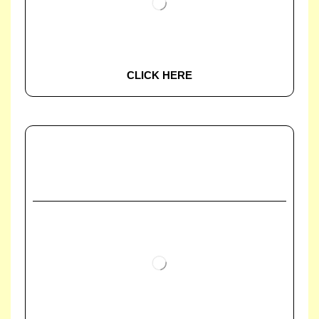
CLICK HERE