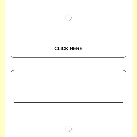
CLICK HERE