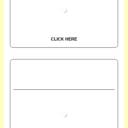
CLICK HERE