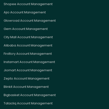
Shopee Account Management
Ajio Account Management
Glowroad Account Management
Gem Account Management
City Mall Account Management
Alibaba Account Management
Firsttcry Account Management
Instamart Account Management
Jiomart Account Management
Zepto Account Management
Blinkit Account Management
Bigbasket Account Management
Tatacliq Account Management