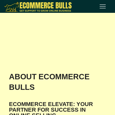
ABOUT ECOMMERCE
BULLS
ECOMMERCE ELEVATE: YOUR
PARTNER FOR SUCCESS IN