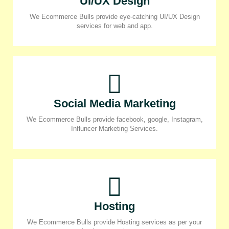
UI/UX Design
We Ecommerce Bulls provide eye-catching UI/UX Design
services for web and app.
Social Media Marketing
We Ecommerce Bulls provide facebook, google, Instagram,
Influncer Marketing Services.
Hosting
We Ecommerce Bulls provide Hosting services as per your