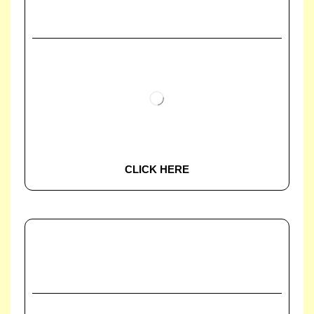
CLICK HERE