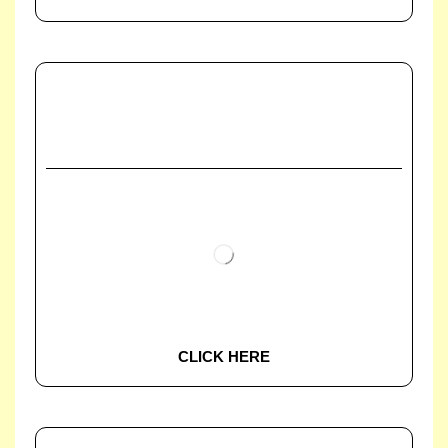
CLICK HERE