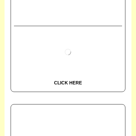
CLICK HERE