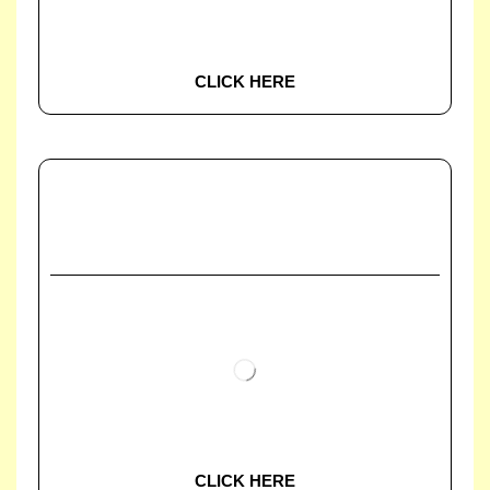
CLICK HERE
CLICK HERE