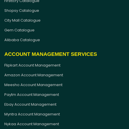
Firsttcry Catalogue
Shopsy Catalogue
City Mall Catalogue
Gem Catalogue
Alibaba Catalogue
ACCOUNT MANAGEMENT SERVICES
Flipkart Account Management
Amazon Account Management
Meesho Account Management
Paytm Account Management
Ebay Account Management
Myntra Account Management
Nykaa Account Management