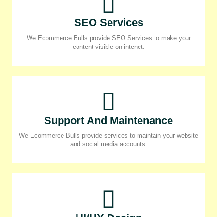
SEO Services
We Ecommerce Bulls provide SEO Services to make your
content visible on intenet.
Support And Maintenance
We Ecommerce Bulls provide services to maintain your website
and social media accounts.