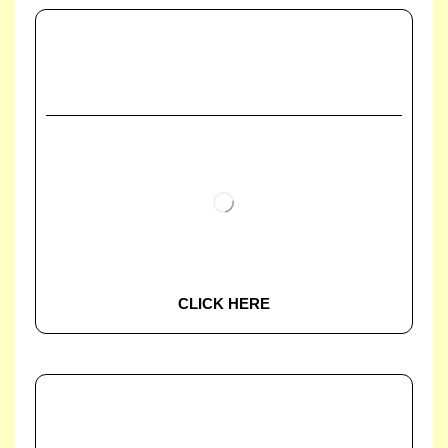
CLICK HERE