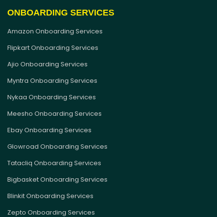
ONBOARDING SERVICES
Amazon Onboarding Services
Flipkart Onboarding Services
Ajio Onboarding Services
Myntra Onboarding Services
Nykaa Onboarding Services
Meesho Onboarding Services
Ebay Onboarding Services
Glowroad Onboarding Services
Tatacliq Onboarding Services
Bigbasket Onboarding Services
Blinkit Onboarding Services
Zepto Onboarding Services