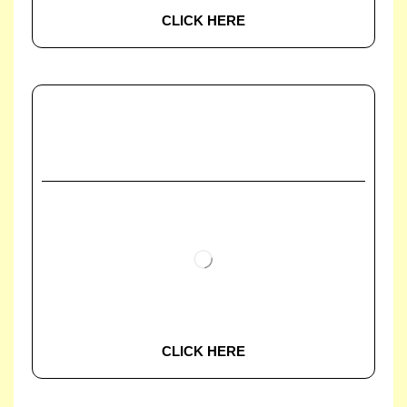
CLICK HERE
CLICK HERE