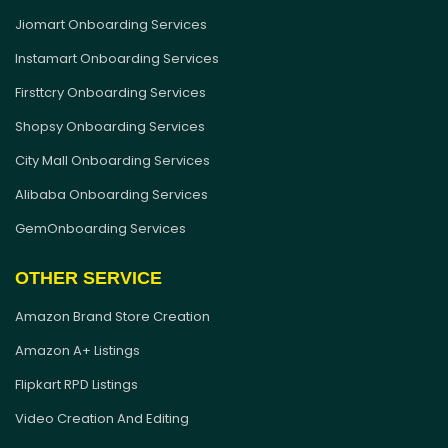
Jiomart Onboarding Services
Instamart Onboarding Services
Firsttcry Onboarding Services
Shopsy Onboarding Services
City Mall Onboarding Services
Alibaba Onboarding Services
GemOnboarding Services
OTHER SERVICE
Amazon Brand Store Creation
Amazon A+ Listings
Flipkart RPD Listings
Video Creation And Editing