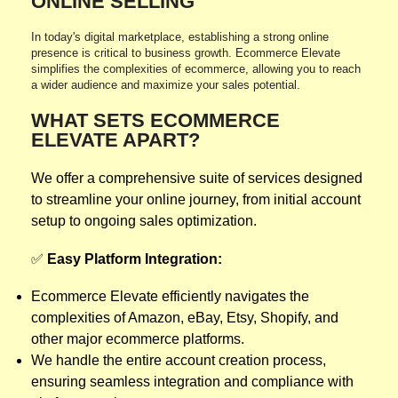
ONLINE SELLING
In today's digital marketplace, establishing a strong online
presence is critical to business growth. Ecommerce Elevate
simplifies the complexities of ecommerce, allowing you to reach
a wider audience and maximize your sales potential.
WHAT SETS ECOMMERCE
ELEVATE APART?
We offer a comprehensive suite of services designed
to streamline your online journey, from initial account
setup to ongoing sales optimization.
✅
Easy Platform Integration:
Ecommerce Elevate efficiently navigates the
complexities of Amazon, eBay, Etsy, Shopify, and
other major ecommerce platforms.
We handle the entire account creation process,
ensuring seamless integration and compliance with