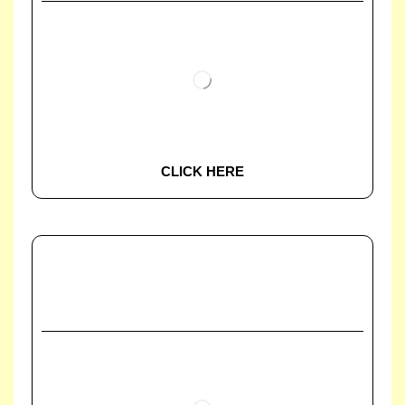
CLICK HERE