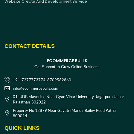
Website Create And Development Service
CONTACT DETAILS
ECOMMERCE BULLS
Get Support to Grow Online Business
+91-7277773774, 8709582860
info@ecommercebulls.com
01, UDB Maverick, Near Gyan Vihar University, Jagatpura Jaipur
Rajasthan-302022
Property No 12879 Near Gayatri Mandir Bailey Road Patna
800014
QUICK LINKS