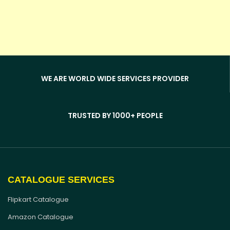
WE ARE WORLD WIDE SERVICES PROVIDER
TRUSTED BY 1000+ PEOPLE
CATALOGUE SERVICES
Flipkart Catalogue
Amazon Catalogue