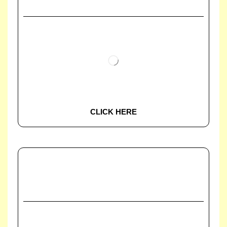
CLICK HERE