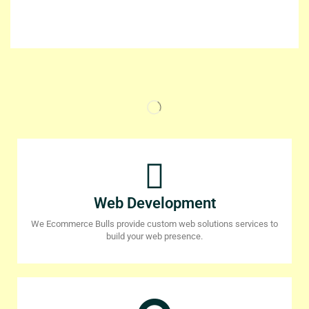
Web Development
We Ecommerce Bulls provide custom web solutions services to
build your web presence.