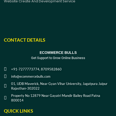
Website Create And Development Service
CONTACT DETAILS
ECOMMERCE BULLS
Get Support to Grow Online Business
+91-7277773774, 8709582860
info@ecommercebulls.com
01, UDB Maverick, Near Gyan Vihar University, Jagatpura Jaipur
Rajasthan-302022
Property No 12879 Near Gayatri Mandir Bailey Road Patna
800014
QUICK LINKS