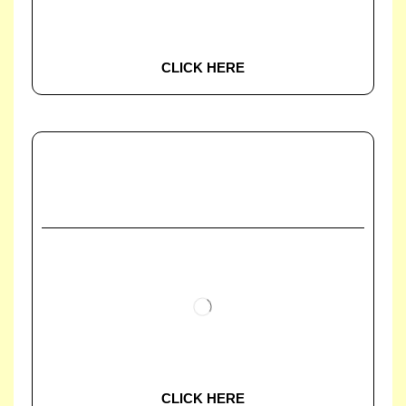
CLICK HERE
CLICK HERE