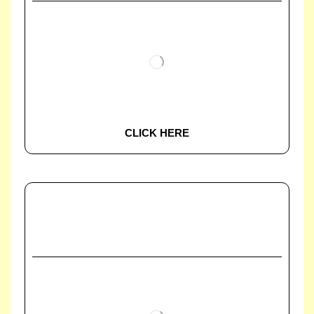
CLICK HERE