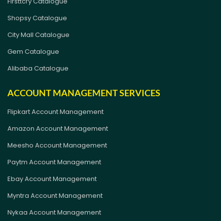
Firsttcry Catalogue
Shopsy Catalogue
City Mall Catalogue
Gem Catalogue
Alibaba Catalogue
ACCOUNT MANAGEMENT SERVICES
Flipkart Account Management
Amazon Account Management
Meesho Account Management
Paytm Account Management
Ebay Account Management
Myntra Account Management
Nykaa Account Management