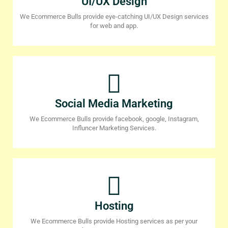
UI/UX Design
We Ecommerce Bulls provide eye-catching UI/UX Design services
for web and app.
Social Media Marketing
We Ecommerce Bulls provide facebook, google, Instagram,
Influncer Marketing Services.
Hosting
We Ecommerce Bulls provide Hosting services as per your