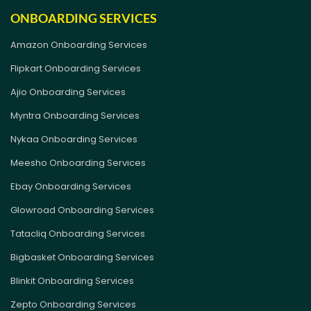
ONBOARDING SERVICES
Amazon Onboarding Services
Flipkart Onboarding Services
Ajio Onboarding Services
Myntra Onboarding Services
Nykaa Onboarding Services
Meesho Onboarding Services
Ebay Onboarding Services
Glowroad Onboarding Services
Tatacliq Onboarding Services
Bigbasket Onboarding Services
Blinkit Onboarding Services
Zepto Onboarding Services