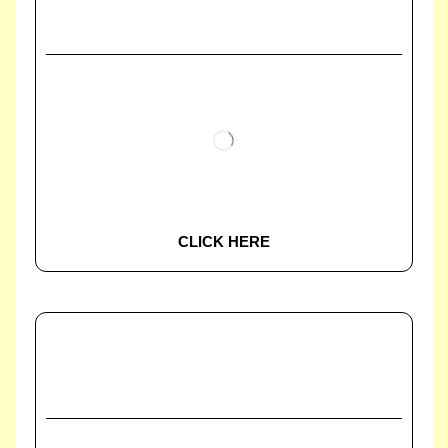
CLICK HERE