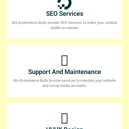
SEO Services
We Ecommerce Bulls provide SEO Services to make your content
visible on intenet.
Support And Maintenance
We Ecommerce Bulls provide services to maintain your website
and social media accounts.