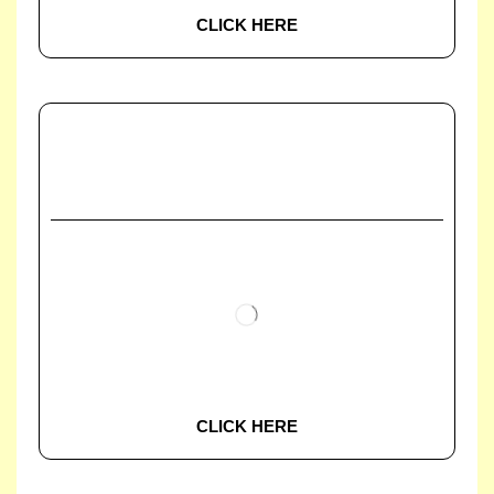
CLICK HERE
CLICK HERE