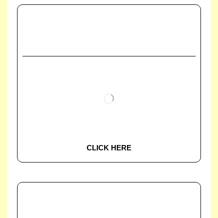
CLICK HERE