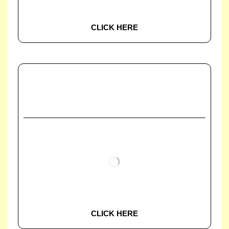
CLICK HERE
CLICK HERE