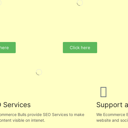
 here
Click here
 Services
Support 
ommerce Bulls provide SEO Services to make
We Ecommerce Bul
ontent visible on intenet.
website and soci