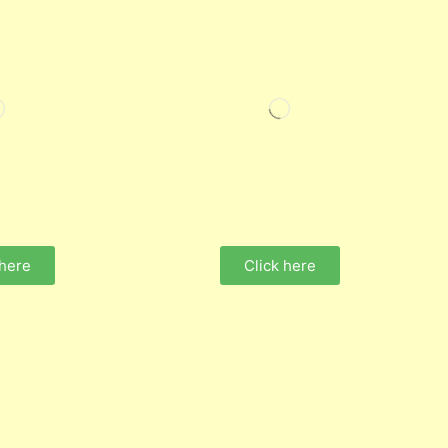
 here
Click here