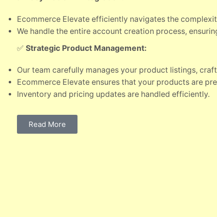
Ecommerce Elevate efficiently navigates the complexit
We handle the entire account creation process, ensuri
✅
Strategic Product Management:
Our team carefully manages your product listings, craf
Ecommerce Elevate ensures that your products are pr
Inventory and pricing updates are handled efficiently.
Read More