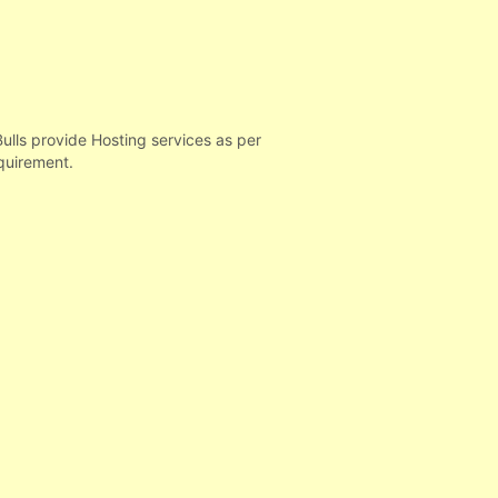
ls provide Hosting services as per
quirement.