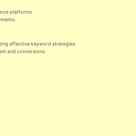
erce platforms.
ements.
ting effective keyword strategies.
nt and conversions.