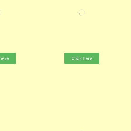
 here
Click here