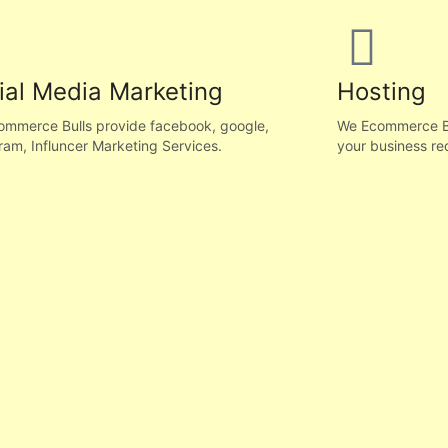
ial Media Marketing
Hosting
mmerce Bulls provide facebook, google,
We Ecommerce Bul
ram, Influncer Marketing Services.
your business re