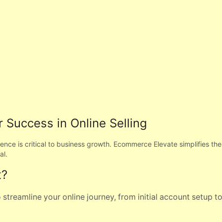
 Success in Online Selling
esence is critical to business growth. Ecommerce Elevate simplifies t
al.
t?
streamline your online journey, from initial account setup t