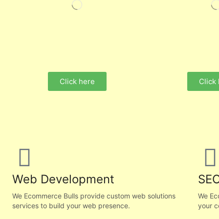
Click here
Click
Web Development
SEO
We Ecommerce Bulls provide custom web solutions
We Ec
services to build your web presence.
your c