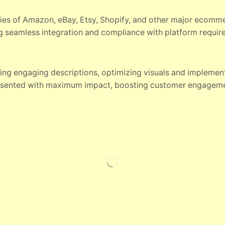
ies of Amazon, eBay, Etsy, Shopify, and other major ecomm
ng seamless integration and compliance with platform requir
ting engaging descriptions, optimizing visuals and implemen
esented with maximum impact, boosting customer engageme