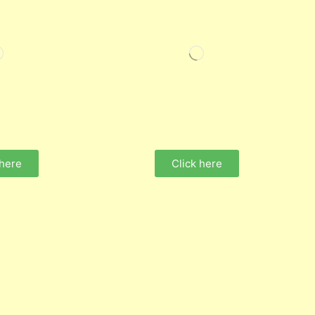
 here
Click here