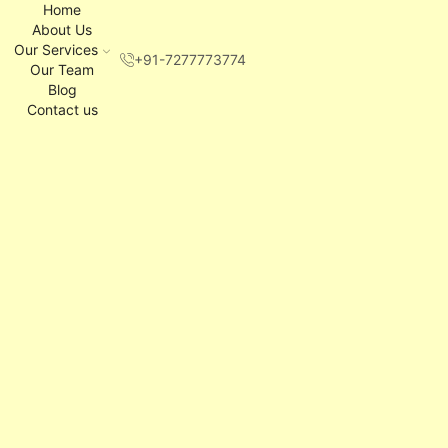
Home
About Us
Our Services
+91-7277773774
Our Team
Blog
Contact us