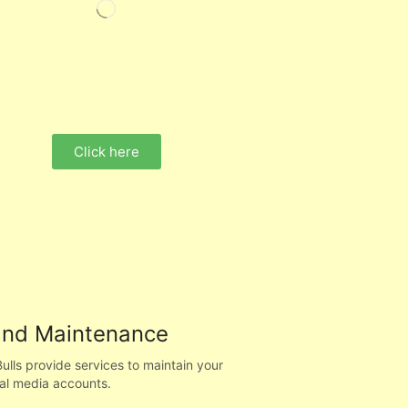
Click here
and Maintenance
ls provide services to maintain your
al media accounts.