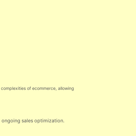
he complexities of ecommerce, allowing
o ongoing sales optimization.