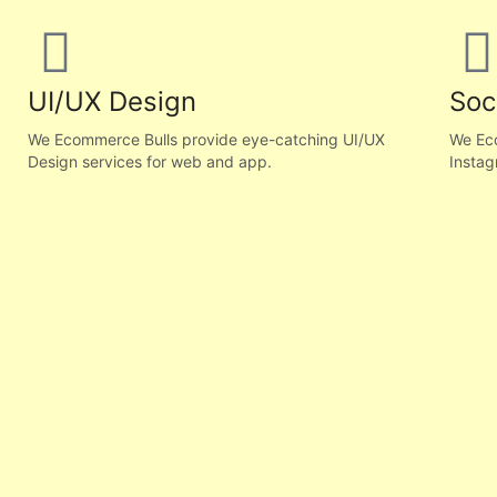
UI/UX Design
Soc
We Ecommerce Bulls provide eye-catching UI/UX
We Eco
Design services for web and app.
Instag