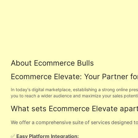
About Ecommerce Bulls
Ecommerce Elevate: Your Partner for
In today's digital marketplace, establishing a strong online pr
you to reach a wider audience and maximize your sales potenti
What sets Ecommerce Elevate apar
We offer a comprehensive suite of services designed to 
✅
Easy Platform Integration: