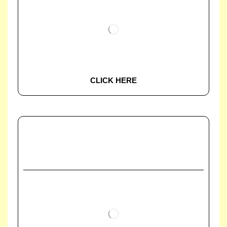
CLICK HERE