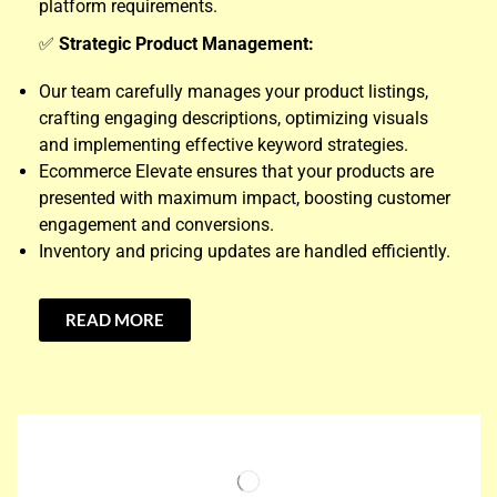
platform requirements.
✅
Strategic Product Management:
Our team carefully manages your product listings,
crafting engaging descriptions, optimizing visuals
and implementing effective keyword strategies.
Ecommerce Elevate ensures that your products are
presented with maximum impact, boosting customer
engagement and conversions.
Inventory and pricing updates are handled efficiently.
READ MORE