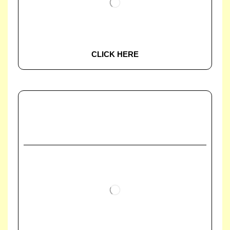
CLICK HERE