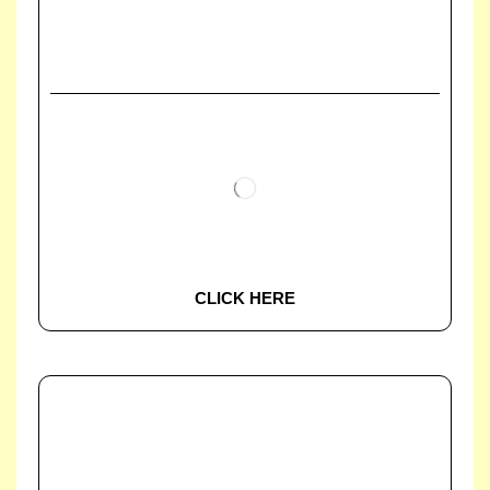
CLICK HERE