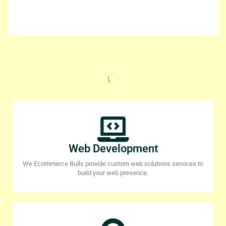
Web Development
We Ecommerce Bulls provide custom web solutions services to
build your web presence.