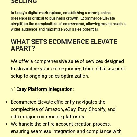
SELLING
In today's digital marketplace, establishing a strong online
presence is critical to business growth. Ecommerce Elevate
simplifies the complexities of ecommerce, allowing you to reach a
wider audience and maximize your sales potential.
WHAT SETS ECOMMERCE ELEVATE
APART?
We offer a comprehensive suite of services designed
to streamline your online journey, from initial account
setup to ongoing sales optimization.
✅
Easy Platform Integration:
Ecommerce Elevate efficiently navigates the
complexities of Amazon, eBay, Etsy, Shopify, and
other major ecommerce platforms.
We handle the entire account creation process,
ensuring seamless integration and compliance with