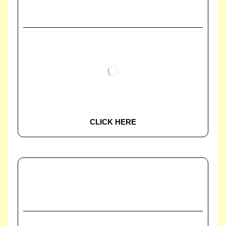
CLICK HERE