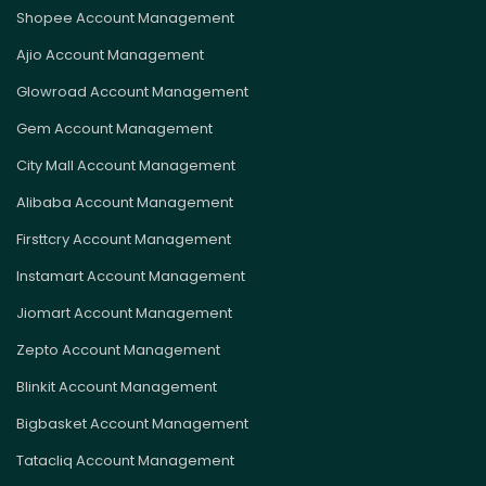
Shopee Account Management
Ajio Account Management
Glowroad Account Management
Gem Account Management
City Mall Account Management
Alibaba Account Management
Firsttcry Account Management
Instamart Account Management
Jiomart Account Management
Zepto Account Management
Blinkit Account Management
Bigbasket Account Management
Tatacliq Account Management