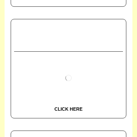
CLICK HERE