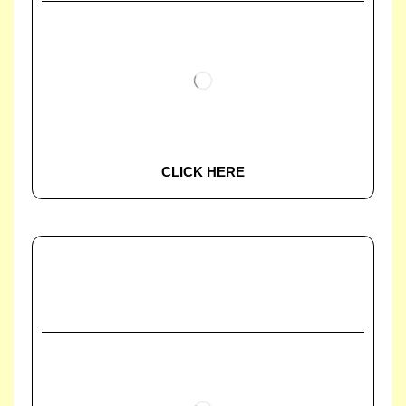
CLICK HERE