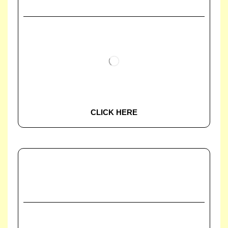
CLICK HERE