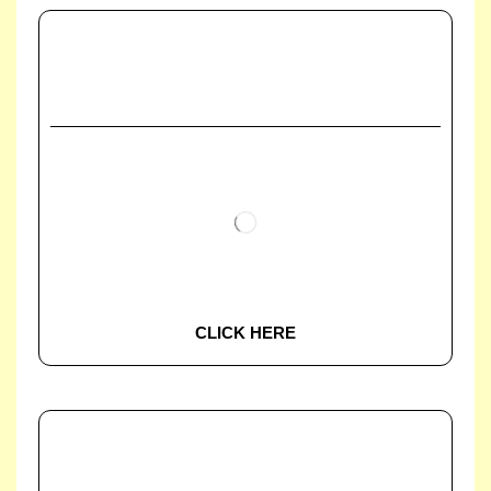
CLICK HERE