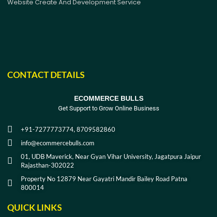
Website Create And Development Service
CONTACT DETAILS
ECOMMERCE BULLS
Get Support to Grow Online Business
+91-7277773774, 8709582860
info@ecommercebulls.com
01, UDB Maverick, Near Gyan Vihar University, Jagatpura Jaipur
Rajasthan-302022
Property No 12879 Near Gayatri Mandir Bailey Road Patna
800014
QUICK LINKS