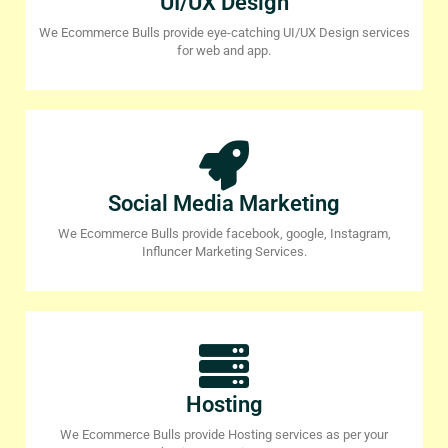
UI/UX Design
We Ecommerce Bulls provide eye-catching UI/UX Design services
for web and app.
Social Media Marketing
We Ecommerce Bulls provide facebook, google, Instagram,
Influncer Marketing Services.
Hosting
We Ecommerce Bulls provide Hosting services as per your