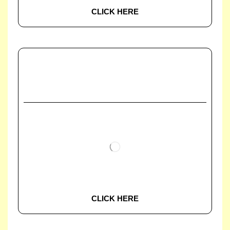
CLICK HERE
CLICK HERE