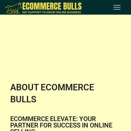
ABOUT ECOMMERCE
BULLS
ECOMMERCE ELEVATE: YOUR
PARTNER FOR SUCCESS IN ONLINE