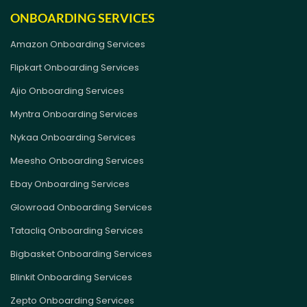
ONBOARDING SERVICES
Amazon Onboarding Services
Flipkart Onboarding Services
Ajio Onboarding Services
Myntra Onboarding Services
Nykaa Onboarding Services
Meesho Onboarding Services
Ebay Onboarding Services
Glowroad Onboarding Services
Tatacliq Onboarding Services
Bigbasket Onboarding Services
Blinkit Onboarding Services
Zepto Onboarding Services