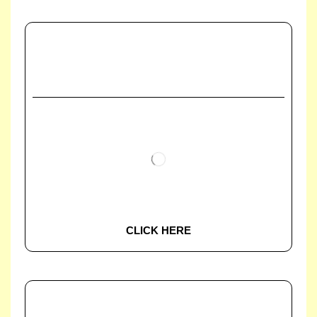
CLICK HERE