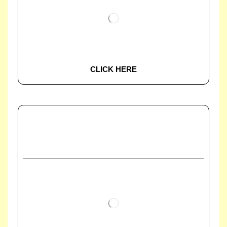
CLICK HERE