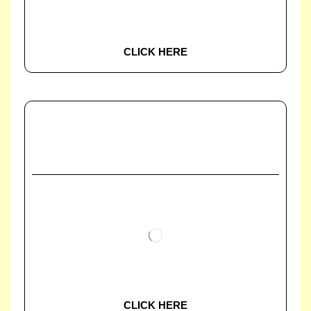
CLICK HERE
CLICK HERE