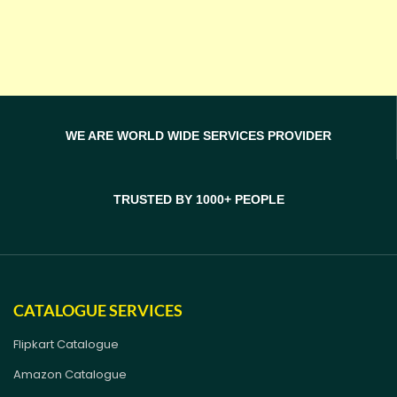
WE ARE WORLD WIDE SERVICES PROVIDER
TRUSTED BY 1000+ PEOPLE
CATALOGUE SERVICES
Flipkart Catalogue
Amazon Catalogue