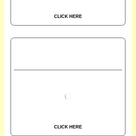
CLICK HERE
CLICK HERE