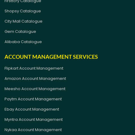
Firsttcry Catalogue
Shopsy Catalogue
City Mall Catalogue
Gem Catalogue
Alibaba Catalogue
ACCOUNT MANAGEMENT SERVICES
Flipkart Account Management
Amazon Account Management
Meesho Account Management
Paytm Account Management
Ebay Account Management
Myntra Account Management
Nykaa Account Management