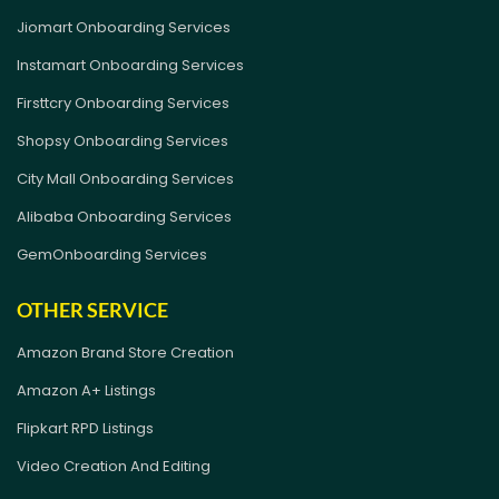
Jiomart Onboarding Services
Instamart Onboarding Services
Firsttcry Onboarding Services
Shopsy Onboarding Services
City Mall Onboarding Services
Alibaba Onboarding Services
GemOnboarding Services
OTHER SERVICE
Amazon Brand Store Creation
Amazon A+ Listings
Flipkart RPD Listings
Video Creation And Editing