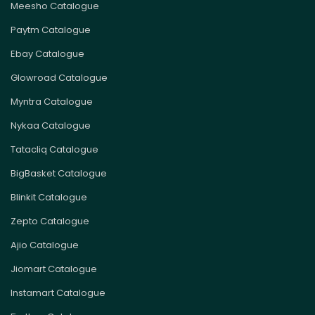
Meesho Catalogue
Paytm Catalogue
Ebay Catalogue
Glowroad Catalogue
Myntra Catalogue
Nykaa Catalogue
Tatacliq Catalogue
BigBasket Catalogue
Blinkit Catalogue
Zepto Catalogue
Ajio Catalogue
Jiomart Catalogue
Instamart Catalogue