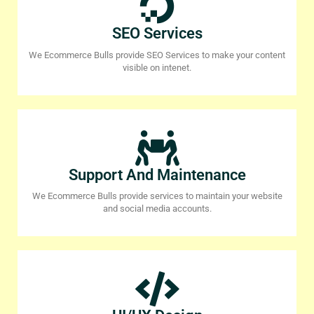
SEO Services
We Ecommerce Bulls provide SEO Services to make your content
visible on intenet.
Support And Maintenance
We Ecommerce Bulls provide services to maintain your website
and social media accounts.